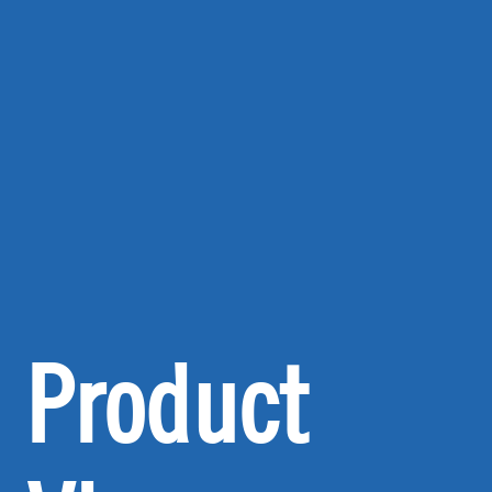
Product