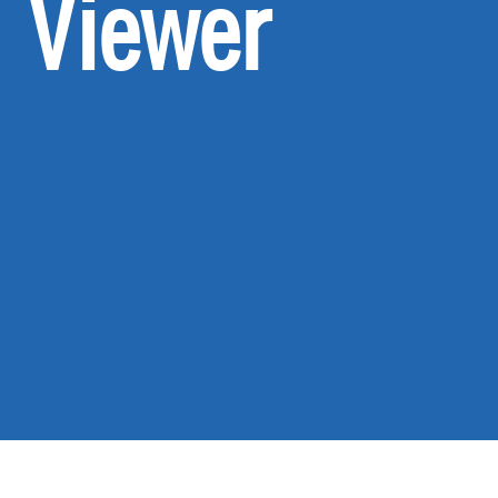
Viewer